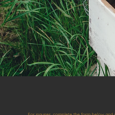
For inquires, complete the form below and w