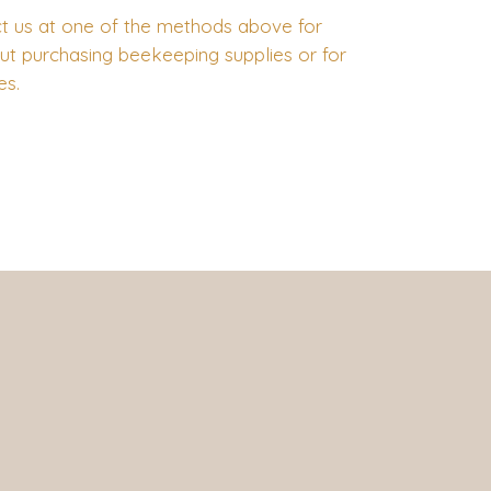
t us at one of the methods above for
ut purchasing beekeeping supplies or for
ies.