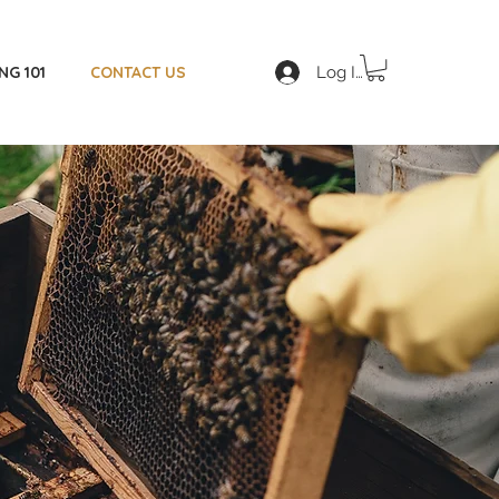
Log In
NG 101
CONTACT US