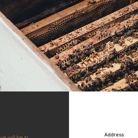
Address
e will be in