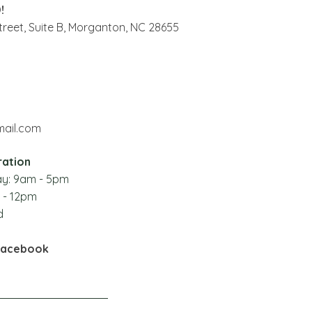
!
reet, Suite B,
Morganton, NC 28655
ail.com
ration
y: 9
am - 5pm
 - 12pm
d
Facebook