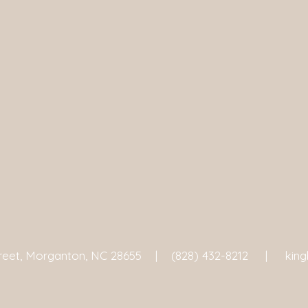
treet, Morganton, NC 28655 |
(828) 432-8212 |
kin