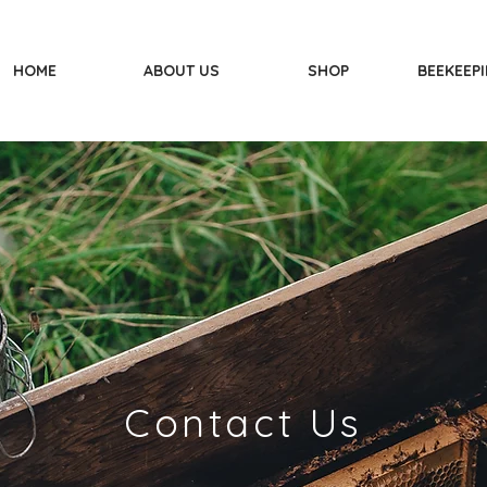
HOME
ABOUT US
SHOP
BEEKEEPI
Contact Us