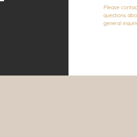
Please contac
questions abo
general inquir