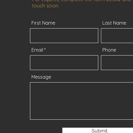
touch soon.
First Name
Last Name
Email
Phone
Message
Submit