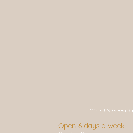
1150-B N Green S
Open 6 days a week