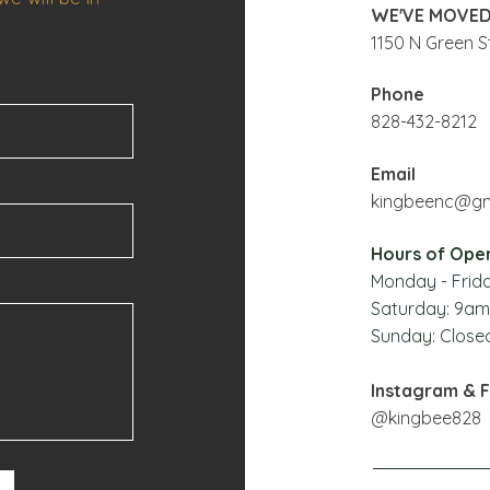
WE'VE MOVED
1150 N Green St
Phone
828-432-8212
Email
kingbeenc@gm
Hours of Ope
Monday - Frida
Saturday: 9
am
Sunday: Close
Instagram & 
@kingbee828