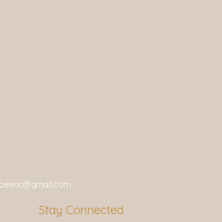
gbeenc@gmail.com
Stay Connected